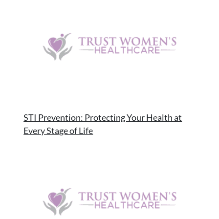
STI Prevention: Protecting Your Health at
Every Stage of Life