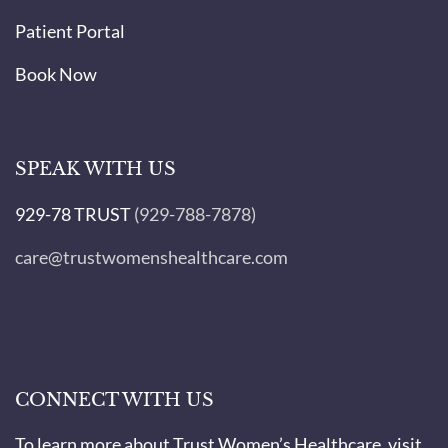
Patient Portal
Book Now
SPEAK WITH US
929-78 TRUST
(929-788-7878)
care@trustwomenshealthcare.com
CONNECT WITH US
To learn more about Trust Women’s Healthcare, visit