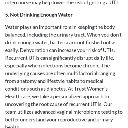
intercourse may help lower the risk of getting a UTI.
5. Not Drinking Enough Water
Water plays an important role in keeping the body
balanced, including the urinary tract. When you don’t
drink enough water, bacteria are not flushed out as
easily. Dehydration can increase your risk of UTIs.
Recurrent UTIs can significantly disrupt daily life,
especially when infections become chronic. The
underlying causes are often multifactorial ranging
from anatomy and lifestyle habits to medical
conditions such as diabetes. At Trust Women’s
Healthcare, we take a personalized approach to
uncovering the root cause of recurrent UTIs. Our
team utilizes advanced vaginal microbiome testing to
better understand your reproductive and urinary
health.