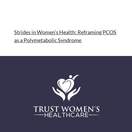
Strides in Women’s Health: Reframing PCOS
as a Polymetabolic Syndrome