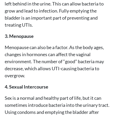
left behind in the urine. This can allow bacteria to
grow and lead to infection. Fully emptying the
bladder is an important part of preventing and
treating UTIs.
3. Menopause
Menopause can also be a factor. As the body ages,
changes in hormones can affect the vaginal
environment. The number of “good” bacteria may
decrease, which allows UTI-causing bacteria to
overgrow.
4. Sexual Intercourse
Sex is a normal and healthy part of life, but it can
sometimes introduce bacteria into the urinary tract.
Using condoms and emptying the bladder after