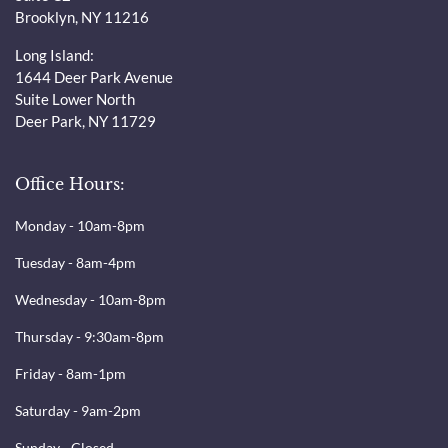
Brooklyn, NY 11216
Long Island:
1644 Deer Park Avenue
Suite Lower North
Deer Park, NY 11729
Office Hours:
Monday - 10am-8pm
Tuesday - 8am-4pm
Wednesday - 10am-8pm
Thursday - 9:30am-8pm
Friday - 8am-1pm
Saturday - 9am-2pm
Sunday - Closed