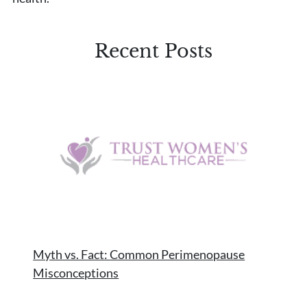
Recent Posts
Myth vs. Fact: Common Perimenopause
Misconceptions