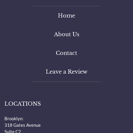
Home
About Us
Contact
Leave a Review
LOCATIONS
Brooklyn:
318 Gates Avenue
Suite C2