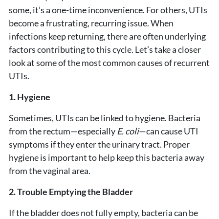
some, it’s a one-time inconvenience. For others, UTIs
become a frustrating, recurring issue. When
infections keep returning, there are often underlying
factors contributing to this cycle. Let’s take a closer
look at some of the most common causes of recurrent
UTIs.
1. Hygiene
Sometimes, UTIs can be linked to hygiene. Bacteria
from the rectum—especially
E. coli
—can cause UTI
symptoms if they enter the urinary tract. Proper
hygiene is important to help keep this bacteria away
from the vaginal area.
2. Trouble Emptying the Bladder
If the bladder does not fully empty, bacteria can be