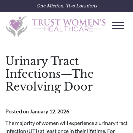
One Mission, Two Locations
Skip
to
content
Urinary Tract
Infections—The
Revolving Door
Posted on
January 12, 2026
The majority of women will experience a urinary tract
infection (UTI) at least once in their lifetime. For