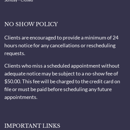
NO SHOW POLICY
Clients are encouraged to provide a minimum of 24
hours notice for any cancellations or rescheduling
requests.
Clients who miss a scheduled appointment without
adequate notice may be subject to a no-show fee of
$50.00. This fee will be charged to the credit card on
file or must be paid before scheduling any future
appointments.
IMPORTANT LINKS