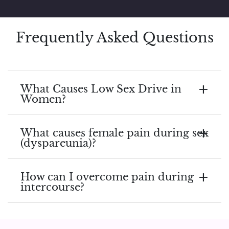
Frequently Asked Questions
What Causes Low Sex Drive in
Women?
What causes female pain during sex
(dyspareunia)?
How can I overcome pain during
intercourse?