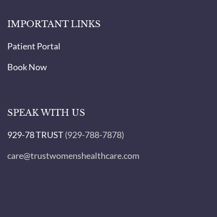
IMPORTANT LINKS
Patient Portal
Book Now
SPEAK WITH US
929-78 TRUST
(929-788-7878)
care@trustwomenshealthcare.com