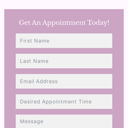
Get An Appointment Today!