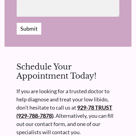
Submit
Schedule Your
Appointment Today!
If you are looking for a trusted doctor to
help diagnose and treat your low libido,
don’t hesitate to call us at
929-78 TRUST
(929-788-7878)
. Alternatively, you can fill
out our contact form, and one of our
specialists will contact you.