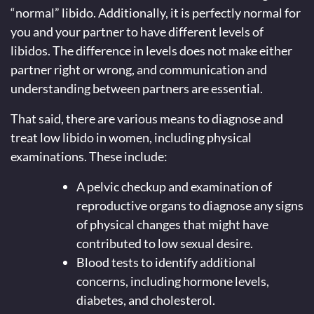
“normal” libido. Additionally, it is perfectly normal for
you and your partner to have different levels of
libidos. The difference in levels does not make either
partner right or wrong, and communication and
understanding between partners are essential.
That said, there are various means to diagnose and
treat low libido in women, including physical
examinations. These include:
A pelvic checkup and examination of
reproductive organs to diagnose any signs
of physical changes that might have
contributed to low sexual desire.
Blood tests to identify additional
concerns, including hormone levels,
diabetes, and cholesterol.