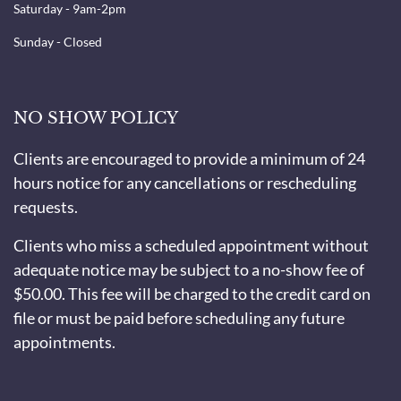
Saturday - 9am-2pm
Sunday - Closed
NO SHOW POLICY
Clients are encouraged to provide a minimum of 24
hours notice for any cancellations or rescheduling
requests.
Clients who miss a scheduled appointment without
adequate notice may be subject to a no-show fee of
$50.00. This fee will be charged to the credit card on
file or must be paid before scheduling any future
appointments.