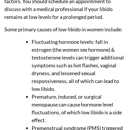
factors. You should schedule an appointment to
discuss with a medical professional if your libido
remains at low levels for a prolonged period.
Some primary causes of low libido in women include:
Fluctuating hormone levels: fall in
estrogen (the women sex hormone) &
testosterone levels can trigger additional
symptoms such as hot flashes, vaginal
dryness, and lessened sexual
responsiveness, all of which can lead to
low libido.
Premature, induced, or surgical
menopause can cause hormone level
fluctuations, of which low libido is a side
effect.
Premenstrual syndrome (PMS) triggered