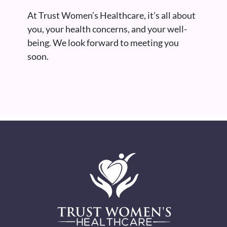
At Trust Women’s Healthcare, it’s all about
you, your health concerns, and your well-
being. We look forward to meeting you
soon.