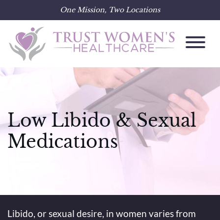
One Mission, Two Locations
Skip
to
content
Low Libido & Sexual
Medications
Libido, or sexual desire, in women varies from