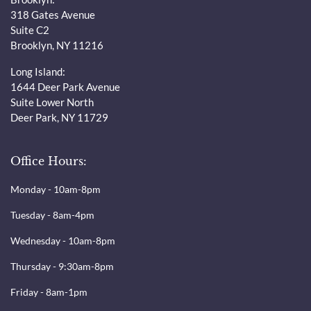
318 Gates Avenue
Suite C2
Brooklyn, NY 11216
Long Island:
1644 Deer Park Avenue
Suite Lower North
Deer Park, NY 11729
Office Hours:
Monday - 10am-8pm
Tuesday - 8am-4pm
Wednesday - 10am-8pm
Thursday - 9:30am-8pm
Friday - 8am-1pm