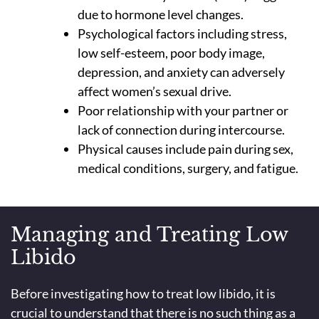
due to hormone level changes.
Psychological factors including stress,
low self-esteem, poor body image,
depression, and anxiety can adversely
affect women’s sexual drive.
Poor relationship with your partner or
lack of connection during intercourse.
Physical causes include pain during sex,
medical conditions, surgery, and fatigue.
Managing and Treating Low
Libido
Before investigating how to treat low libido, it is
crucial to understand that there is no such thing as a