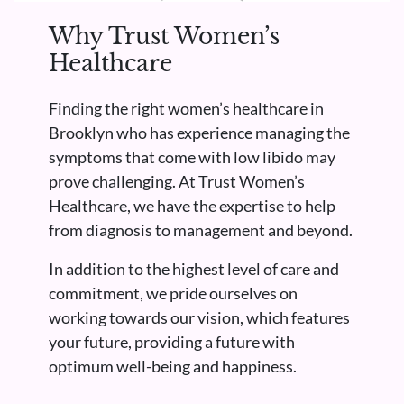
Why Trust Women’s
Healthcare
Finding the right women’s healthcare in
Brooklyn who has experience managing the
symptoms that come with low libido may
prove challenging. At Trust Women’s
Healthcare, we have the expertise to help
from diagnosis to management and beyond.
In addition to the highest level of care and
commitment, we pride ourselves on
working towards our vision, which features
your future, providing a future with
optimum well-being and happiness.