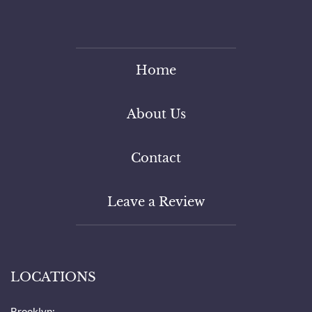
Home
About Us
Contact
Leave a Review
LOCATIONS
Brooklyn: