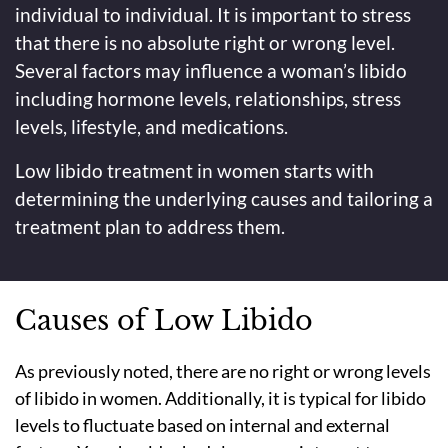
individual to individual. It is important to stress
that there is no absolute right or wrong level.
Several factors may influence a woman’s libido
including hormone levels, relationships, stress
levels, lifestyle, and medications.
Low libido treatment in women starts with
determining the underlying causes and tailoring a
treatment plan to address them.
Causes of Low Libido
As previously noted, there are no right or wrong levels
of libido in women. Additionally, it is typical for libido
levels to fluctuate based on internal and external