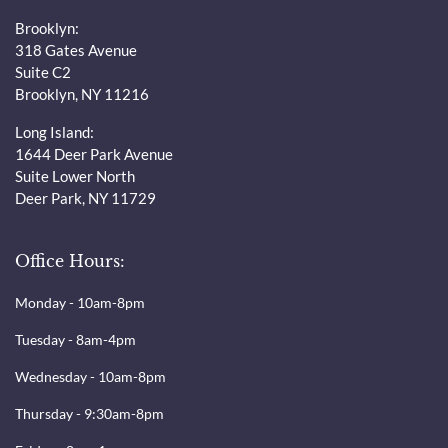
Brooklyn:
318 Gates Avenue
Suite C2
Brooklyn, NY 11216
Long Island:
1644 Deer Park Avenue
Suite Lower North
Deer Park, NY 11729
Office Hours:
Monday - 10am-8pm
Tuesday - 8am-4pm
Wednesday - 10am-8pm
Thursday - 9:30am-8pm