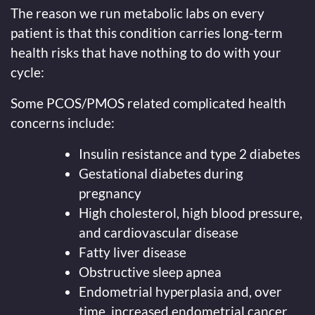
The reason we run metabolic labs on every
patient is that this condition carries long-term
health risks that have nothing to do with your
cycle:
Some PCOS/PMOS related complicated health
concerns include:
Insulin resistance and type 2 diabetes
Gestational diabetes during
pregnancy
High cholesterol, high blood pressure,
and cardiovascular disease
Fatty liver disease
Obstructive sleep apnea
Endometrial hyperplasia and, over
time, increased endometrial cancer