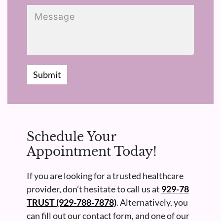
Submit
Schedule Your
Appointment Today!
If you are looking for a trusted healthcare
provider, don’t hesitate to call us at
929-78
TRUST (929-788-7878)
. Alternatively, you
can fill out our contact form, and one of our