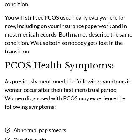
condition.
You will still see
PCOS
used nearly everywhere for
now, including on your insurance paperwork and in
most medical records. Both names describe the same
condition. We use both so nobody gets lost in the
transition.
PCOS Health Symptoms:
As previously mentioned, the following symptoms in
women occur after their first menstrual period.
Women diagnosed with PCOS may experience the
following symptoms:
Abnormal pap smears
Ovarian cysts