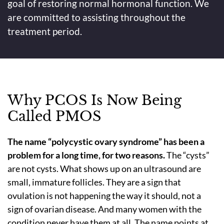
goal of restoring normal hormonal function. We
are committed to assisting throughout the
treatment period.
Why PCOS Is Now Being
Called PMOS
The name “polycystic ovary syndrome” has been a
problem for a long time, for two reasons.
The “cysts”
are not cysts. What shows up on an ultrasound are
small, immature follicles. They are a sign that
ovulation is not happening the way it should, not a
sign of ovarian disease. And many women with the
condition never have them at all. The name points at