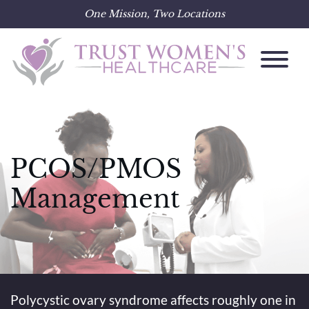
One Mission, Two Locations
Skip
to
content
PCOS/PMOS
Management
Polycystic ovary syndrome affects roughly one in