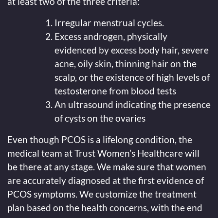
at least two of the three criteria:
Irregular menstrual cycles.
Excess androgen, physically
evidenced by excess body hair, severe
acne, oily skin, thinning hair on the
scalp, or the existence of high levels of
testosterone from blood tests
An ultrasound indicating the presence
of cysts on the ovaries
Even though PCOS is a lifelong condition, the
medical team at Trust Women’s Healthcare will
be there at any stage. We make sure that women
are accurately diagnosed at the first evidence of
PCOS symptoms. We customize the treatment
plan based on the health concerns, with the end