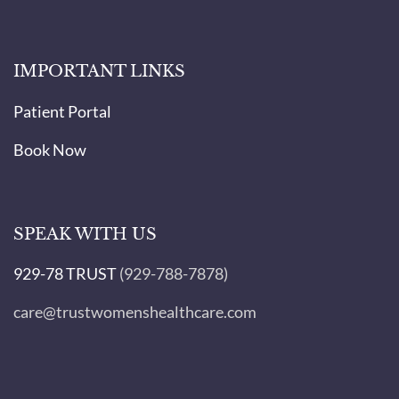
IMPORTANT LINKS
Patient Portal
Book Now
SPEAK WITH US
929-78 TRUST
(929-788-7878)
care@trustwomenshealthcare.com