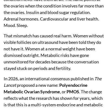
the ovaries when the condition involves far more than
the ovaries. Insulin and blood sugar regulation.
Adrenal hormones. Cardiovascular and liver health.
Mood. Sleep.
That mismatch has caused real harm. Women without
visible follicles on ultrasound have been told they do
not have it. Women at a normal weight have been
dismissed outright. Metabolic risks have gone
unmonitored for decades because the conversation
stayed stuck on periods and fertility.
In 2026, an international consensus published in
The
Lancet
proposed a new name:
Polyendocrine
Metabolic Ovarian Syndrome
, or
PMOS
. The change
reflects what the research has shown for years, which
is that this is a multi-system endocrine and metabolic