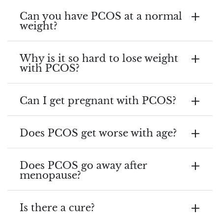
Can you have PCOS at a normal
weight?
Why is it so hard to lose weight
with PCOS?
Can I get pregnant with PCOS?
Does PCOS get worse with age?
Does PCOS go away after
menopause?
Is there a cure?