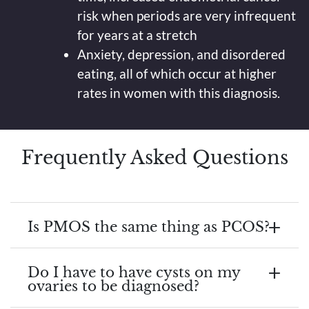
risk when periods are very infrequent
for years at a stretch
Anxiety, depression, and disordered
eating, all of which occur at higher
rates in women with this diagnosis.
Frequently Asked Questions
Is PMOS the same thing as PCOS?
Do I have to have cysts on my
ovaries to be diagnosed?