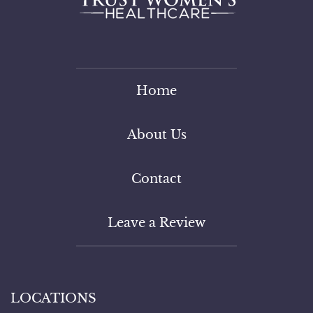
Home
About Us
Contact
Leave a Review
LOCATIONS