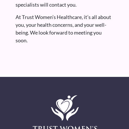
specialists will contact you.
At Trust Women’s Healthcare, it’s all about
you, your health concerns, and your well-
being. We look forward to meeting you
soon.