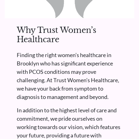
Why Trust Women’s
Healthcare
Finding the right women’s healthcare in
Brooklyn who has significant experience
with PCOS conditions may prove
challenging. At Trust Women’s Healthcare,
we have your back from symptom to
diagnosis to management and beyond.
In addition to the highest level of care and
commitment, we pride ourselves on
working towards our vision, which features
your future, providing a future with