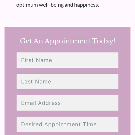
optimum well-being and happiness.
Get An Appointment Today!