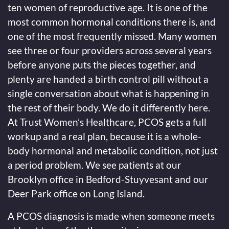
ten women of reproductive age. It is one of the
most common hormonal conditions there is, and
one of the most frequently missed. Many women
see three or four providers across several years
before anyone puts the pieces together, and
plenty are handed a birth control pill without a
single conversation about what is happening in
the rest of their body. We do it differently here.
At Trust Women’s Healthcare, PCOS gets a full
workup and a real plan, because it is a whole-
body hormonal and metabolic condition, not just
a period problem. We see patients at our
Brooklyn office in Bedford-Stuyvesant and our
Deer Park office on Long Island.
A PCOS diagnosis is made when someone meets