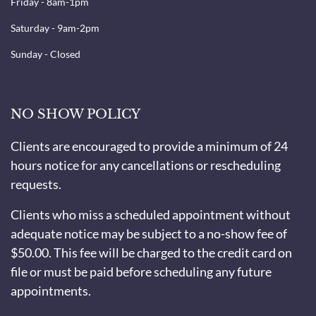
Friday - 8am-1pm
Saturday - 9am-2pm
Sunday - Closed
NO SHOW POLICY
Clients are encouraged to provide a minimum of 24
hours notice for any cancellations or rescheduling
requests.
Clients who miss a scheduled appointment without
adequate notice may be subject to a no-show fee of
$50.00. This fee will be charged to the credit card on
file or must be paid before scheduling any future
appointments.