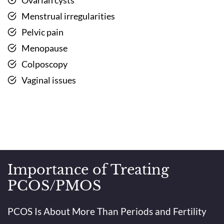
Menstrual irregularities
Pelvic pain
Menopause
Colposcopy
Vaginal issues
Importance of Treating
PCOS/PMOS
PCOS Is About More Than Periods and Fertility