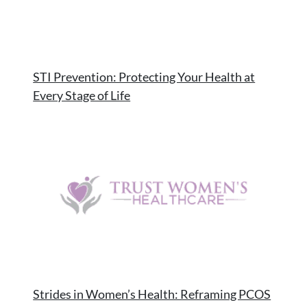
STI Prevention: Protecting Your Health at
Every Stage of Life
Strides in Women’s Health: Reframing PCOS