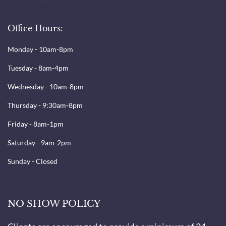
Office Hours:
Monday - 10am-8pm
Tuesday - 8am-4pm
Wednesday - 10am-8pm
Thursday - 9:30am-8pm
Friday - 8am-1pm
Saturday - 9am-2pm
Sunday - Closed
NO SHOW POLICY