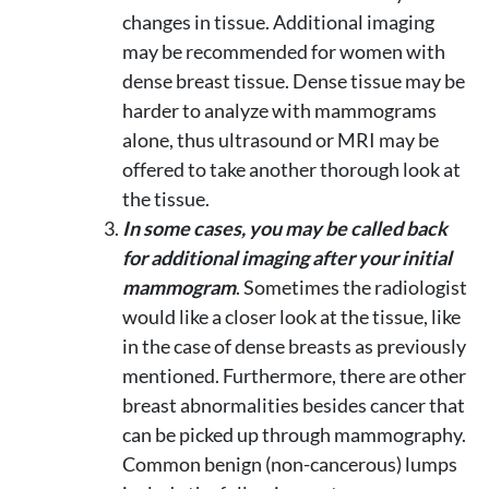
changes in tissue. Additional imaging
may be recommended for women with
dense breast tissue. Dense tissue may be
harder to analyze with mammograms
alone, thus ultrasound or MRI may be
offered to take another thorough look at
the tissue.
In some cases, you may be called back
for additional imaging after your initial
mammogram
. Sometimes the radiologist
would like a closer look at the tissue, like
in the case of dense breasts as previously
mentioned. Furthermore, there are other
breast abnormalities besides cancer that
can be picked up through mammography.
Common benign (non-cancerous) lumps