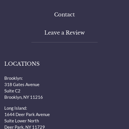
Contact
Leave a Review
LOCATIONS
Brooklyn:
318 Gates Avenue
Suite C2
Brooklyn, NY 11216
Long Island:
1644 Deer Park Avenue
Suite Lower North
Deer Park, NY 11729