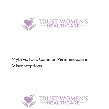
Myth vs. Fact: Common Perimenopause
Misconceptions