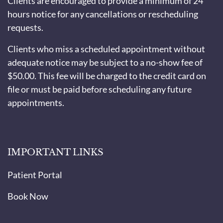
Clients are encouraged to provide a minimum of 24
hours notice for any cancellations or rescheduling
requests.
Clients who miss a scheduled appointment without
adequate notice may be subject to a no-show fee of
$50.00. This fee will be charged to the credit card on
file or must be paid before scheduling any future
appointments.
IMPORTANT LINKS
Patient Portal
Book Now