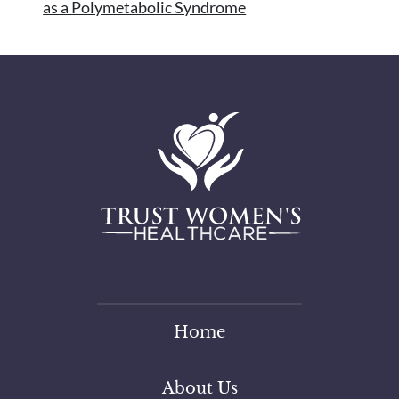
as a Polymetabolic Syndrome
Home
About Us