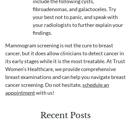
include the following cysts,
fibroadenomas, and galactoceles. Try
your best not to panic, and speak with
your radiologists to further explain your
findings.
Mammogram screening is not the cure to breast
cancer, but it does allow clinicians to detect cancer in
its early stages while it is the most treatable. At Trust
Women’s Healthcare, we provide comprehensive
breast examinations and can help you navigate breast
cancer screening. Do not hesitate,
schedule an
appointment
with us!
Recent Posts