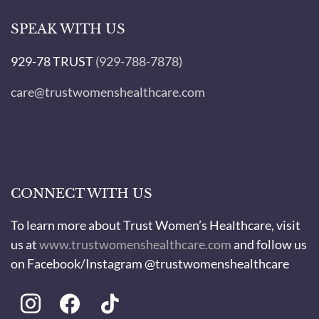
SPEAK WITH US
929-78 TRUST
(929-788-7878)
care@trustwomenshealthcare.com
CONNECT WITH US
To learn more about Trust Women’s Healthcare, visit
us at
www.trustwomenshealthcare.com
and follow us
on Facebook/Instagram @trustwomenshealthcare