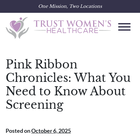
One Mission, Two Locations
Skip
to
content
Pink Ribbon
Chronicles: What You
Need to Know About
Screening
Posted on
October 6, 2025