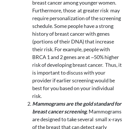
breast cancer among younger women.
Furthermore, those at greater risk may
require personalization of the screening
schedule. Some people have a strong
history of breast cancer with genes
(portions of their DNA) that increase
their risk. For example, people with
BRCA 1 and 2 genes are at ~50% higher
risk of developing breast cancer. Thus, it
is important to discuss with your
provider if earlier screening would be
best for you based on your individual
risk.
Mammograms are the gold standard for
breast cancer screening
. Mammograms
are designed to take several small x-rays
of the breast that can detect early