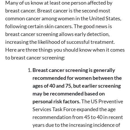
Many of us know at least one person affected by
breast cancer. Breast cancer is the second most
common cancer among women in the United States,
following certain skin cancers. The good news is
breast cancer screening allows early detection,
increasing the likelihood of successful treatment.
Here are three things you should know when it comes
to breast cancer screening:
Breast cancer screening is generally
recommended for women between the
ages of 40 and 75, but earlier screening
may be recommended based on
personal risk factors.
The US Preventive
Services Task Force expanded the age
recommendation from 45 to 40 in recent
years due to the increasing incidence of